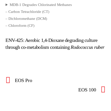
MDB-1 Degrades Chlorinated Methanes
– Carbon Tetrachloride (CT)
– Dichloromethane (DCM)
– Chloroform (CF)
ENV-425: Aerobic 1,4-Dioxane degrading culture
through co-metabolism containing
Rodococcus ruber
EOS Pro
EOS 100