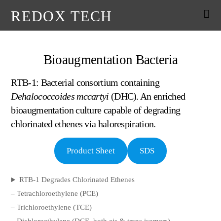
REDOX TECH
Bioaugmentation Bacteria
RTB-1: Bacterial consortium containing
Dehalococcoides mccartyi
(DHC). An enriched
bioaugmentation culture capable of degrading
chlorinated ethenes via halorespiration.
Product Sheet
SDS
RTB-1 Degrades Chlorinated Ethenes
– Tetrachloroethylene (PCE)
– Trichloroethylene (TCE)
– Dichloroethylene (DCE, both cis & trans isomers)