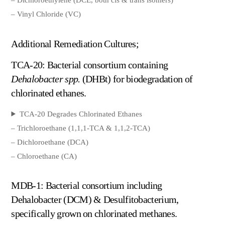
– Vinyl Chloride (VC)
Additional Remediation Cultures;
TCA-20: Bacterial consortium containing
Dehalobacter spp.
(DHBt) for biodegradation of
chlorinated ethanes.
TCA-20 Degrades Chlorinated Ethanes
– Trichloroethane (1,1,1-TCA & 1,1,2-TCA)
– Dichloroethane (DCA)
– Chloroethane (CA)
MDB-1: Bacterial consortium including
Dehalobacter (DCM) & Desulfitobacterium,
specifically grown on chlorinated methanes.