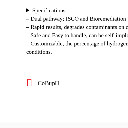
Specifications
– Dual pathway; ISCO and Bioremediation
– Rapid results, degrades contaminants on 
– Safe and Easy to handle, can be self-imp
– Customizable, the percentage of hydrogen 
conditions.
CoBupH