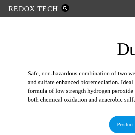
REDOX TECH
D
Safe, non-hazardous combination of two wel
and sulfate enhanced bioremediation. Ideal
formula of low strength hydrogen peroxid
both chemical oxidation and anaerobic sulfa
Product