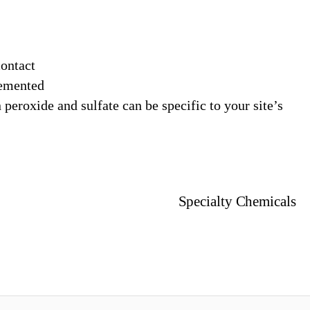
contact
lemented
peroxide and sulfate can be specific to your site’s
Specialty Chemicals