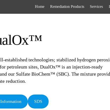
Home
Remediation Products
Services
ualOx™
l-established technologies; stabilized hydrogen perox
 for petroleum sites, DualOx™ is an injection-ready
e and our Sulfate BioChem™ (SBC). The mixture provi
te reduction.
 Information
SDS