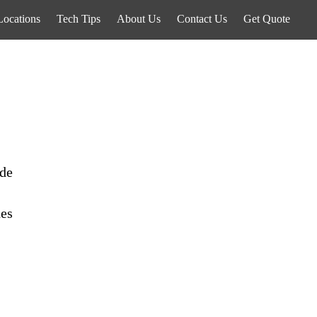
Locations
Tech Tips
About Us
Contact Us
Get Quote
ide
des