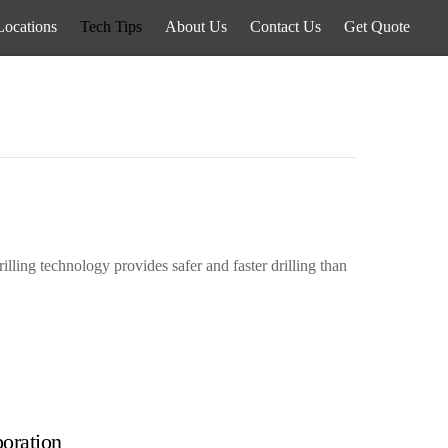
Locations
Tech Tips
About Us
Contact Us
Get Quote
illing technology provides safer and faster drilling than
oration