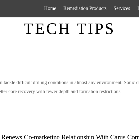
Home
Remediation Products
Services
TECH TIPS
n tackle difficult drilling conditions in almost any environment. Sonic dr
ter core recovery with fewer depth and formation restrictions.
 Renews Co-marketing Relationship With Carus Corp