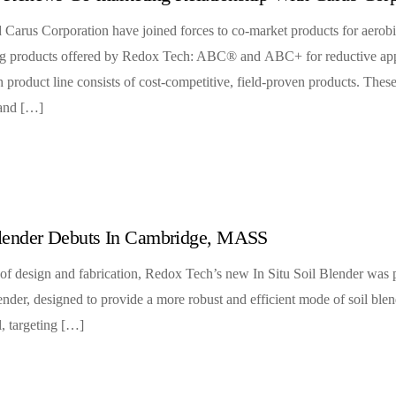
Carus Corporation have joined forces to co-market products for aerobi
wing products offered by Redox Tech: ABC® and ABC+ for reductive a
product line consists of cost-competitive, field-proven products. These
 and […]
lender Debuts In Cambridge, MASS
of design and fabrication, Redox Tech’s new In Situ Soil Blender was pu
ender, designed to provide a more robust and efficient mode of soil bl
l, targeting […]