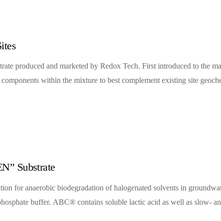
ites
rate produced and marketed by Redox Tech. First introduced to the ma
c components within the mixture to best complement existing site geoche
N” Substrate
tion for anaerobic biodegradation of halogenated solvents in groundw
d a phosphate buffer. ABC® contains soluble lactic acid as well as slow