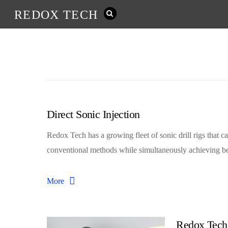
REDOX TECH
Direct Sonic Injection
Redox Tech has a growing fleet of sonic drill rigs that ca
conventional methods while simultaneously achieving bet
More
Redox Tech