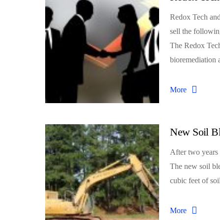
Redox Tech and 
sell the follo
The Redox Tech 
bioremediation
More
New Soil B
After two years 
The new soil bl
cubic feet of soi
More