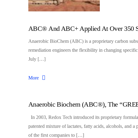
ABC® And ABC+ Applied At Over 350 S
Anaerobic BioChem (ABC) is a proprietary carbon subst
remediation engineers the flexibility in changing specifi
July […]
More
Anaerobic Biochem (ABC®), The “GREE
In 2003, Redox Tech introduced its proprietary formula
patented mixture of lactates, fatty acids, alcohols, an
of the first companies to […]