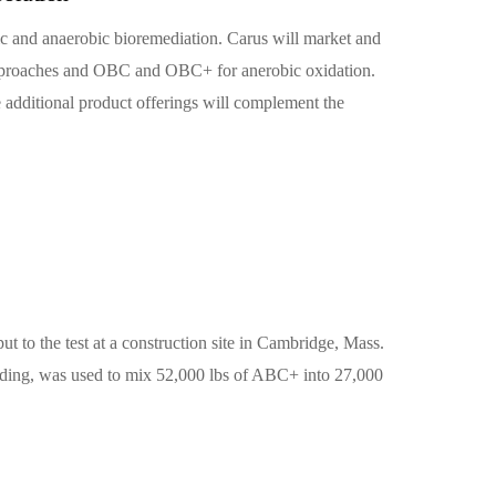
c and anaerobic bioremediation. Carus will market and
pproaches and OBC and OBC+ for anerobic oxidation.
 additional product offerings will complement the
t to the test at a construction site in Cambridge, Mass.
ending, was used to mix 52,000 lbs of ABC+ into 27,000