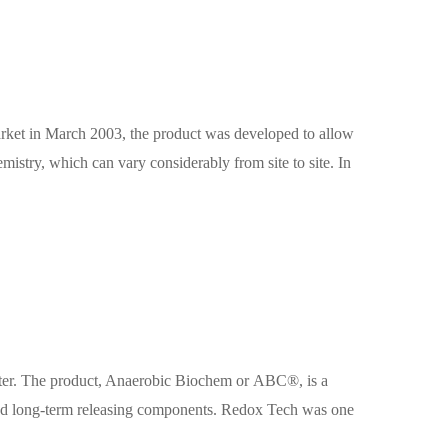
rket in March 2003, the product was developed to allow
mistry, which can vary considerably from site to site. In
ater. The product, Anaerobic Biochem or ABC®, is a
- and long-term releasing components. Redox Tech was one