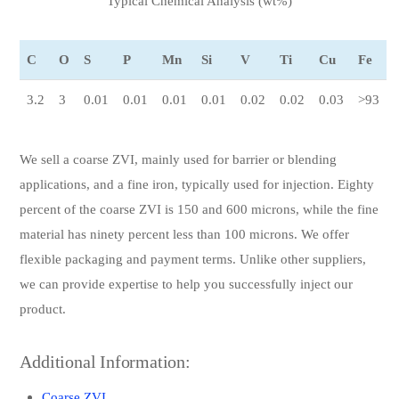
Typical Chemical Analysis (wt%)
C
O
S
P
Mn
Si
V
Ti
Cu
Fe
3.2
3
0.01
0.01
0.01
0.01
0.02
0.02
0.03
>93
We sell a coarse ZVI, mainly used for barrier or blending
applications, and a fine iron, typically used for injection. Eighty
percent of the coarse ZVI is 150 and 600 microns, while the fine
material has ninety percent less than 100 microns. We offer
flexible packaging and payment terms. Unlike other suppliers,
we can provide expertise to help you successfully inject our
product.
Additional Information:
Coarse ZVI