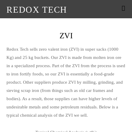
REDOX TECH
ZVI
Redox Tech sells zero valent iron (ZVI) in super sacks (1000
Kg) and 25 kg buckets. Our ZVI is made from molten iron ore
in a specialized process. Part of the ZVI from the process is used
to iron fortify foods, so our ZVI is essentially a food-grade
product. Other suppliers produce ZVI by milling, grinding, and
sieving scrap iron (from things such as old car frames and
bodies). As a result, those supplies can have higher levels of
undesirable metals and some petroleum residuals. Below is a
typical chemical analysis of the ZVI we sell.