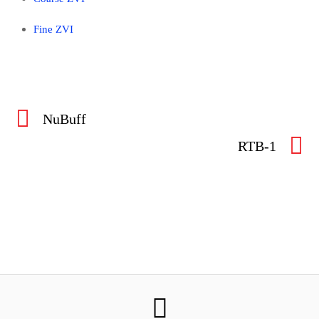
Fine ZVI
NuBuff
RTB-1